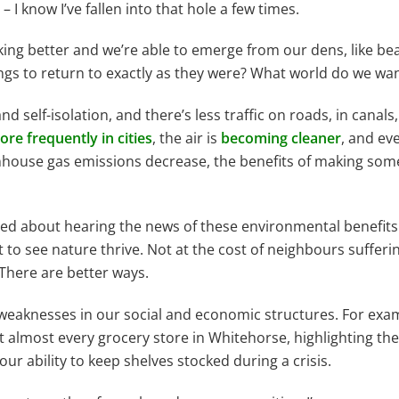
– I know I’ve fallen into that hole a few times.
looking better and we’re able to emerge from our dens, like b
t things to return to exactly as they were? What world do we 
d self-isolation, and there’s less traffic on roads, in canals
re frequently in cities
, the air is
becoming cleaner
, and ev
nhouse gas emissions decrease, the benefits of making som
 excited about hearing the news of these environmental benefi
t to see nature thrive. Not at the cost of neighbours sufferi
 There are better ways.
 weaknesses in our social and economic structures. For exa
almost every grocery store in Whitehorse, highlighting the i
ur ability to keep shelves stocked during a crisis.