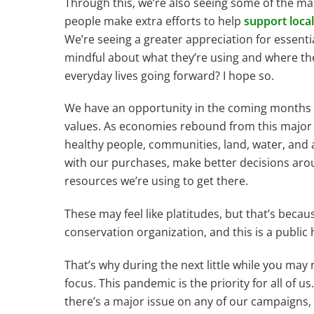
Through this, we’re also seeing some of the ma
people make extra efforts to help
support local
We’re seeing a greater appreciation for essent
mindful about what they’re using and where the
everyday lives going forward? I hope so.
We have an opportunity in the coming months to
values. As economies rebound from this major 
healthy people, communities, land, water, and
with our purchases, make better decisions arou
resources we’re using to get there.
These may feel like platitudes, but that’s because
conservation organization, and this is a public h
That’s why during the next little while you may
focus. This pandemic is the priority for all of u
there’s a major issue on any of our campaigns, 