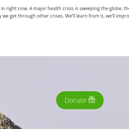
 in right now. A major health crisis is sweeping the globe, th
 we get through other crises. We’ll learn from it, we’ll impr
Donate