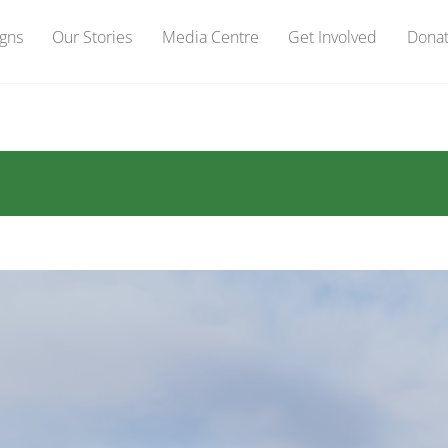
gns
Our Stories
Media Centre
Get Involved
Dona