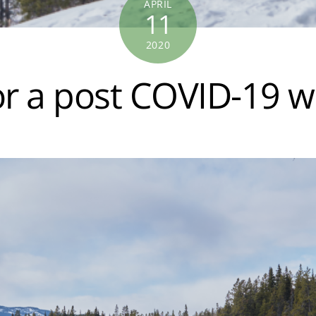
APRIL
11
2020
or a post COVID-19 w