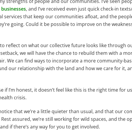
ny strengths of people and our communities. I’ve seen peop
 businesses
, and I’ve received even just quick check-in texts
ial services that keep our communities afloat, and the peop
y’re going. Could it be possible to improve on the weaknes
 reflect on what our collective future looks like through ou
setback, we will have the chance to rebuild them with a mo
 air. We can find ways to incorporate a more community-ba
nd our relationship with the land and how we care for it, 
 if I’m honest, it doesn’t feel like this is the right time for 
ealth crisis.
 notice that we’re a little quieter than usual, and that our 
s. Rest assured, we’re still working for wild spaces, and the 
and if there’s any way for you to get involved.