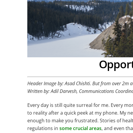
Opport
Header Image by: Asad Chishti. But from over 2m 
Written by: Adil Darvesh, Communications Coordin
Every day is still quite surreal for me. Every m
to reality after a quick peek at my phone. My 
enough to make you frustrated. Stories of he
regulations in
some crucial areas
, and even tha