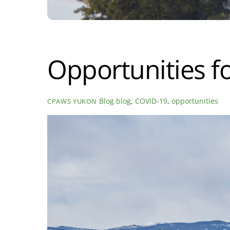
Opportunities f
Blog
blog
,
COVID-19
,
opportunities
CPAWS YUKON