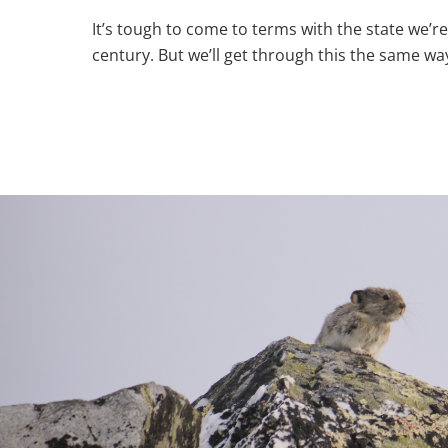
It’s tough to come to terms with the state we’re
century. But we’ll get through this the same way