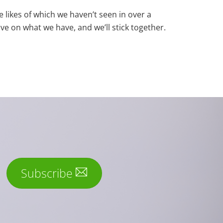
e likes of which we haven’t seen in over a
ove on what we have, and we’ll stick together.
Subscribe