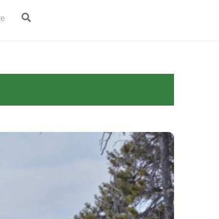
Search
te