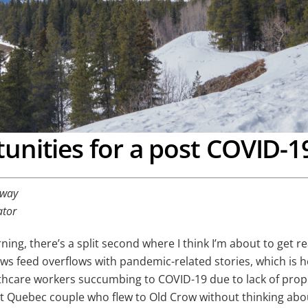
unities for a post COVID-1
away
ator
orning, there’s a split second where I think I’m about to get 
news feed overflows with pandemic-related stories, which is
althcare workers succumbing to COVID-19 due to lack of pr
t Quebec couple who flew to Old Crow without thinking about 