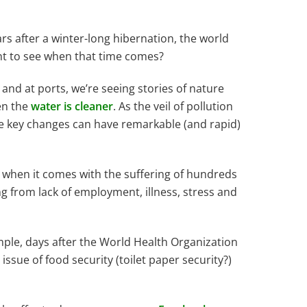
ears after a winter-long hibernation, the world
want to see when that time comes?
, and at ports, we’re seeing stories of nature
en the
water is cleaner
. As the veil of pollution
e key changes can have remarkable (and rapid)
ts when it comes with the suffering of hundreds
ng from lack of employment, illness, stress and
mple, days after the World Health Organization
ssue of food security (toilet paper security?)