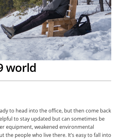
9 world
ready to head into the office, but then come back
 helpful to stay updated but can sometimes be
oper equipment, weakened environmental
the people who live there. It’s easy to fall into