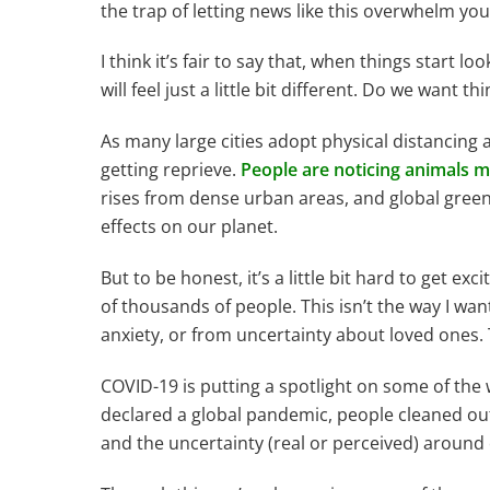
the trap of letting news like this overwhelm you 
I think it’s fair to say that, when things start 
will feel just a little bit different. Do we wan
As many large cities adopt physical distancing an
getting reprieve.
People are noticing animals mo
rises from dense urban areas, and global gree
effects on our planet.
But to be honest, it’s a little bit hard to get
of thousands of people. This isn’t the way I wan
anxiety, or from uncertainty about loved ones.
COVID-19 is putting a spotlight on some of the
declared a global pandemic, people cleaned out 
and the uncertainty (real or perceived) around o