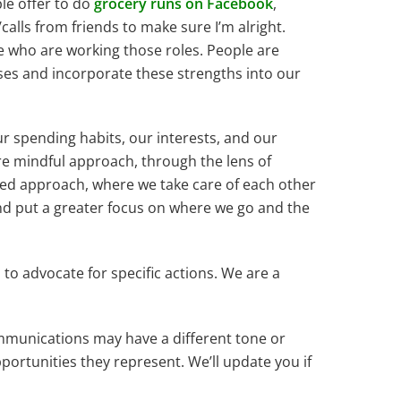
le offer to do
grocery runs on Facebook
,
/calls from friends to make sure I’m alright.
le who are working those roles. People are
ses and incorporate these strengths into our
r spending habits, our interests, and our
re mindful approach, through the lens of
sed approach, where we take care of each other
and put a greater focus on where we go and the
us to advocate for specific actions. We are a
communications may have a different tone or
opportunities they represent. We’ll update you if